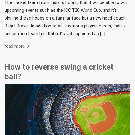
The cricket team from India is hoping that it will be able to win
upcoming events such as the ICC T20 World Cup, and it’s
pinning those hopes on a familiar face but a new head coach,
Rahul Dravid. In addition to an illustrious playing career, India’s
senior men team had Rahul Dravid appointed as […]
read more
How to reverse swing a cricket
ball?