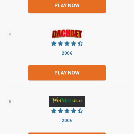
PLAY NOW
4
200€
PLAY NOW
5
200€