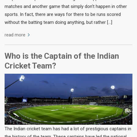
matches and another game that simply don’t happen in other
sports. In fact, there are ways for there to be runs scored
without the batting team doing anything, but rather […]
read more
Who is the Captain of the Indian
Cricket Team?
The Indian cricket team has had a lot of prestigious captains in
the history of the team. These captains have led the national