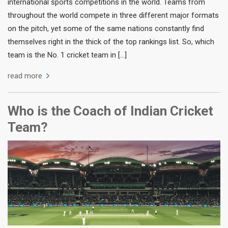
international sports competitions in the world. Teams from
throughout the world compete in three different major formats
on the pitch, yet some of the same nations constantly find
themselves right in the thick of the top rankings list. So, which
team is the No. 1 cricket team in […]
read more
Who is the Coach of Indian Cricket
Team?