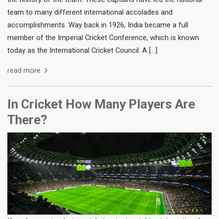
team to many different international accolades and
accomplishments. Way back in 1926, India became a full
member of the Imperial Cricket Conference, which is known
today as the International Cricket Council. A […]
read more
In Cricket How Many Players Are
There?