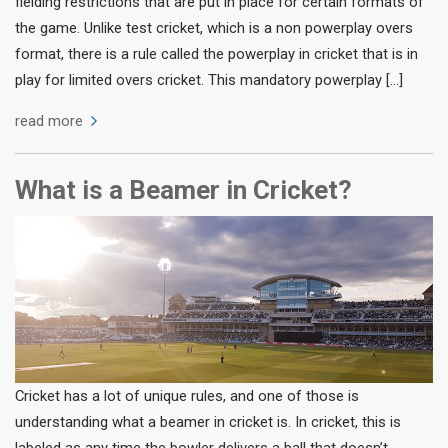
fielding restrictions that are put in place for certain formats of
the game. Unlike test cricket, which is a non powerplay overs
format, there is a rule called the powerplay in cricket that is in
play for limited overs cricket. This mandatory powerplay […]
read more
What is a Beamer in Cricket?
Cricket has a lot of unique rules, and one of those is
understanding what a beamer in cricket is. In cricket, this is
labeled as any time the bowler delivers a ball that doesn’t