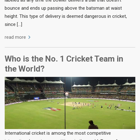
bounce and ends up passing above the batsman at waist
height. This type of delivery is deemed dangerous in cricket,
since […]
read more
Who is the No. 1 Cricket Team in
the World?
International cricket is among the most competitive