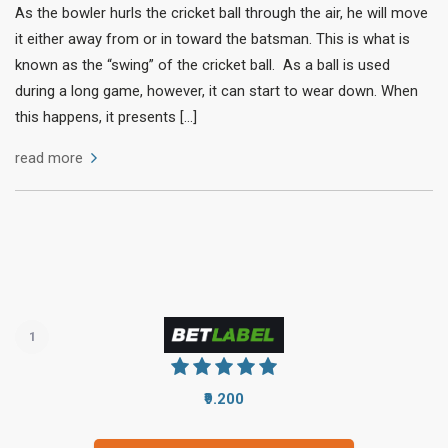
As the bowler hurls the cricket ball through the air, he will move
it either away from or in toward the batsman. This is what is
known as the “swing” of the cricket ball. As a ball is used
during a long game, however, it can start to wear down. When
this happens, it presents […]
read more
1
₹9.200