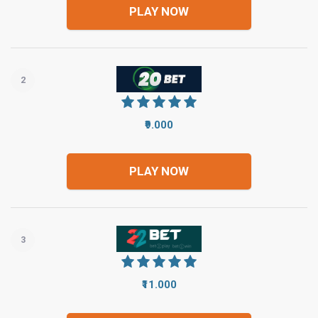
PLAY NOW
2
₹9.000
PLAY NOW
3
₹11.000