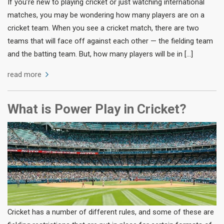
If you’re new to playing cricket or just watching international
matches, you may be wondering how many players are on a
cricket team. When you see a cricket match, there are two
teams that will face off against each other — the fielding team
and the batting team. But, how many players will be in […]
read more
What is Power Play in Cricket?
Cricket has a number of different rules, and some of these are