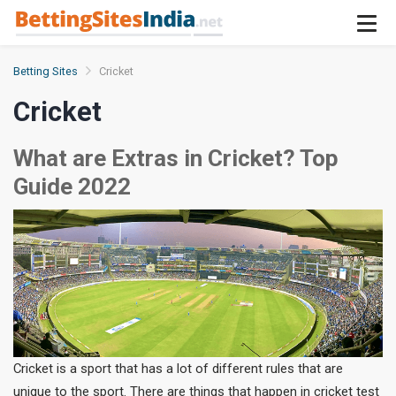
Betting Sites
Cricket
Cricket
What are Extras in Cricket? Top
Guide 2022
Cricket is a sport that has a lot of different rules that are
unique to the sport. There are things that happen in cricket test