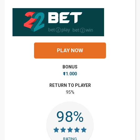
PLAY NOW
BONUS
₹11.000
RETURN TO PLAYER
95%
98%
RATING