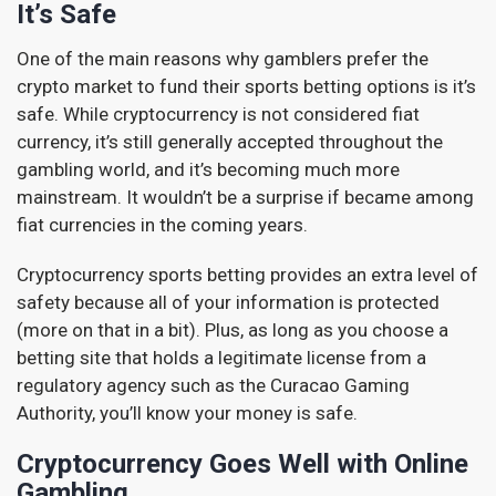
It’s Safe
One of the main reasons why gamblers prefer the
crypto market to fund their sports betting options is it’s
safe. While cryptocurrency is not considered fiat
currency, it’s still generally accepted throughout the
gambling world, and it’s becoming much more
mainstream. It wouldn’t be a surprise if became among
fiat currencies in the coming years.
Cryptocurrency sports betting provides an extra level of
safety because all of your information is protected
(more on that in a bit). Plus, as long as you choose a
betting site that holds a legitimate license from a
regulatory agency such as the Curacao Gaming
Authority, you’ll know your money is safe.
Cryptocurrency Goes Well with Online
Gambling