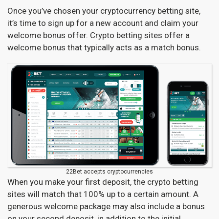
Once you’ve chosen your cryptocurrency betting site,
it’s time to sign up for a new account and claim your
welcome bonus offer. Crypto betting sites offer a
welcome bonus that typically acts as a match bonus.
22Bet accepts cryptocurrencies
When you make your first deposit, the crypto betting
sites will match that 100% up to a certain amount. A
generous welcome package may also include a bonus
on your second deposit, in addition to the initial