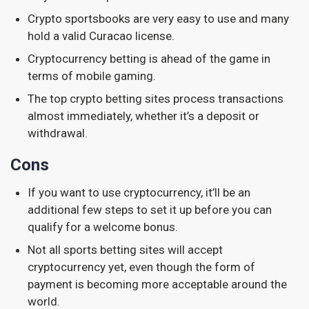
Crypto sportsbooks are very easy to use and many
hold a valid Curacao license.
Cryptocurrency betting is ahead of the game in
terms of mobile gaming.
The top crypto betting sites process transactions
almost immediately, whether it’s a deposit or
withdrawal.
Cons
If you want to use cryptocurrency, it’ll be an
additional few steps to set it up before you can
qualify for a welcome bonus.
Not all sports betting sites will accept
cryptocurrency yet, even though the form of
payment is becoming more acceptable around the
world.