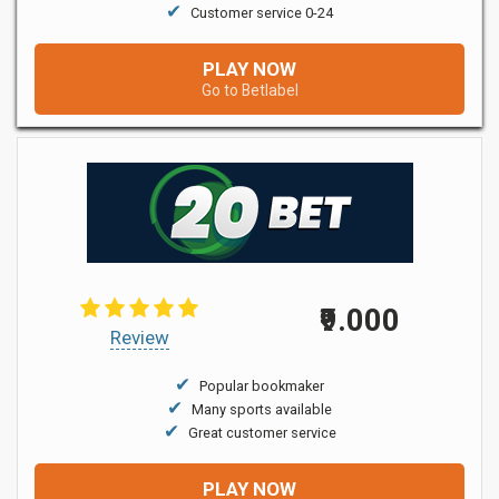
Customer service 0-24
PLAY NOW
Go to Betlabel
₹9.000
Review
Popular bookmaker
Many sports available
Great customer service
PLAY NOW