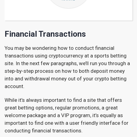
Financial Transactions
You may be wondering how to conduct financial
transactions using cryptocurrency at a sports betting
site. In the next few paragraphs, we’ll run you through a
step-by-step process on how to both deposit money
into and withdrawal money out of your crypto betting
account.
While it’s always important to find a site that offers
great betting options, regular promotions, a great
welcome package and a VIP program, it’s equally as
important to find one with a user friendly interface for
conducting financial transactions.