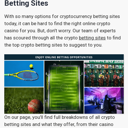
Betting Sites
With so many options for cryptocurrency betting sites
today, it can be hard to find the right online crypto
casino for you. But, don’t worry. Our team of experts
has scoured through all the crypto
betting sites
to find
the top crypto betting sites to suggest to you.
On our page, you’ll find full breakdowns of all crypto
betting sites and what they offer, from their casino