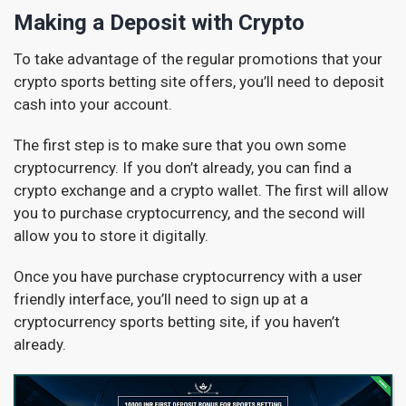
Making a Deposit with Crypto
To take advantage of the regular promotions that your
crypto sports betting site offers, you’ll need to deposit
cash into your account.
The first step is to make sure that you own some
cryptocurrency. If you don’t already, you can find a
crypto exchange and a crypto wallet. The first will allow
you to purchase cryptocurrency, and the second will
allow you to store it digitally.
Once you have purchase cryptocurrency with a user
friendly interface, you’ll need to sign up at a
cryptocurrency sports betting site, if you haven’t
already.