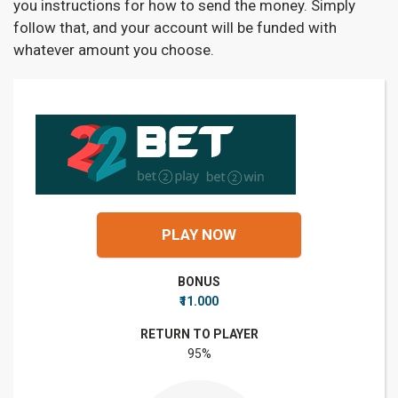
you instructions for how to send the money. Simply
follow that, and your account will be funded with
whatever amount you choose.
PLAY NOW
BONUS
₹11.000
RETURN TO PLAYER
95%