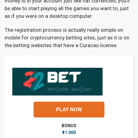
money is in your account just like fiat currencies, you’ll
be able to start playing all the games you want to, just
as if you were on a desktop computer.
The registration process is actually really simple on
mobile for cryptocurrency betting sites, just as it is on
the betting websites that have a Curacao license.
PLAY NOW
BONUS
₹11.000