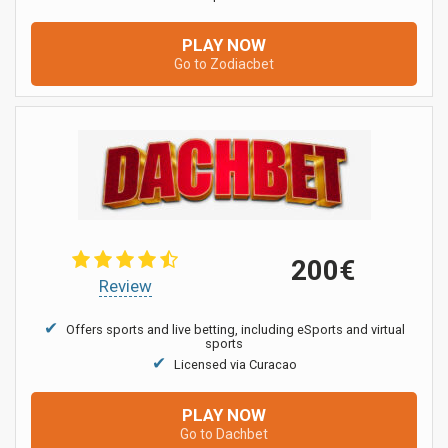
PLAY NOW
Go to Zodiacbet
200€
Review
Offers sports and live betting, including eSports and virtual
sports
Licensed via Curacao
PLAY NOW
Go to Dachbet