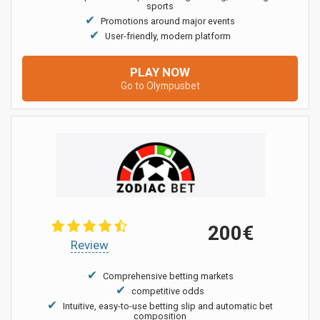
sports
Promotions around major events
User-friendly, modern platform
PLAY NOW
Go to Olympusbet
200€
Review
Comprehensive betting markets
competitive odds
Intuitive, easy-to-use betting slip and automatic bet
composition