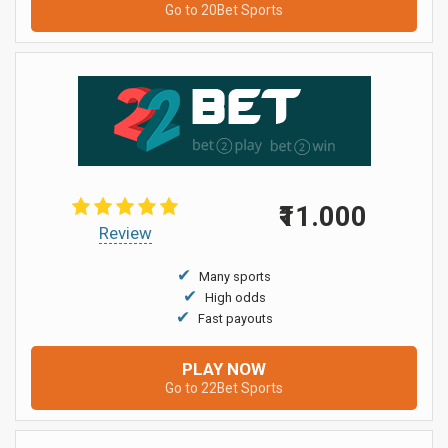
Go to 20Bet Sports
₹11.000
Review
Many sports
High odds
Fast payouts
PLAY NOW
Go to 22Bet Sports