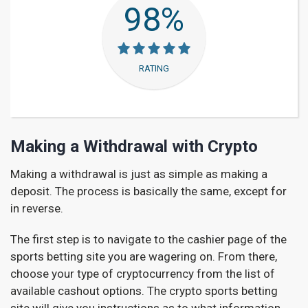
98%
RATING
Making a Withdrawal with Crypto
Making a withdrawal is just as simple as making a
deposit. The process is basically the same, except for
in reverse.
The first step is to navigate to the cashier page of the
sports betting site you are wagering on. From there,
choose your type of cryptocurrency from the list of
available cashout options. The crypto sports betting
site will give you instructions as to what information