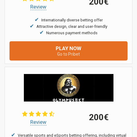
200€
Review
Internationally diverse betting offer
Attractive design, clear and user-friendly
Numerous payment methods
PLAY NOW
Go to Pribet
200€
Review
Versatile sports and eSports betting offering, including virtual