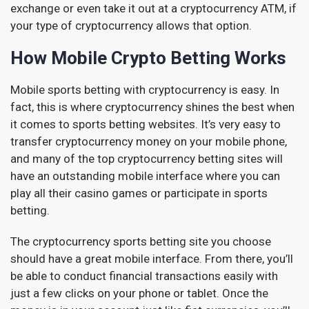
exchange or even take it out at a cryptocurrency ATM, if
your type of cryptocurrency allows that option.
How Mobile Crypto Betting Works
Mobile sports betting with cryptocurrency is easy. In
fact, this is where cryptocurrency shines the best when
it comes to sports betting websites. It’s very easy to
transfer cryptocurrency money on your mobile phone,
and many of the top cryptocurrency betting sites will
have an outstanding mobile interface where you can
play all their casino games or participate in sports
betting.
The cryptocurrency sports betting site you choose
should have a great mobile interface. From there, you’ll
be able to conduct financial transactions easily with
just a few clicks on your phone or tablet. Once the