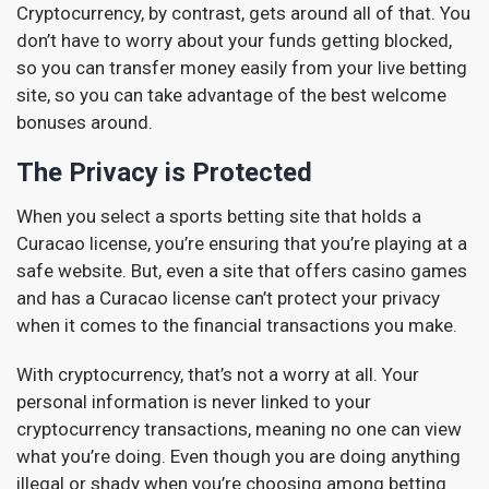
Cryptocurrency, by contrast, gets around all of that. You
don’t have to worry about your funds getting blocked,
so you can transfer money easily from your live betting
site, so you can take advantage of the best welcome
bonuses around.
The Privacy is Protected
When you select a sports betting site that holds a
Curacao license, you’re ensuring that you’re playing at a
safe website. But, even a site that offers casino games
and has a Curacao license can’t protect your privacy
when it comes to the financial transactions you make.
With cryptocurrency, that’s not a worry at all. Your
personal information is never linked to your
cryptocurrency transactions, meaning no one can view
what you’re doing. Even though you are doing anything
illegal or shady when you’re choosing among betting