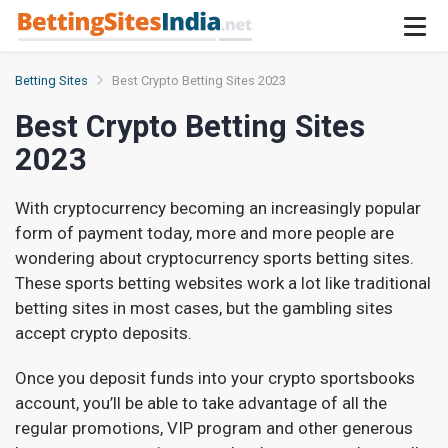
Betting Sites
Best Crypto Betting Sites 2023
Best Crypto Betting Sites
2023
With cryptocurrency becoming an increasingly popular
form of payment today, more and more people are
wondering about cryptocurrency sports betting sites.
These sports betting websites work a lot like traditional
betting sites in most cases, but the gambling sites
accept crypto deposits.
Once you deposit funds into your crypto sportsbooks
account, you’ll be able to take advantage of all the
regular promotions, VIP program and other generous