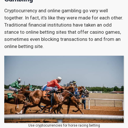
Cryptocurrency and online gambling go very well
together. In fact, it’s like they were made for each other.
Traditional financial institutions have taken an odd
stance to online betting sites that offer casino games,
sometimes even blocking transactions to and from an
online betting site.
Use cryptocurrencies for horse racing betting