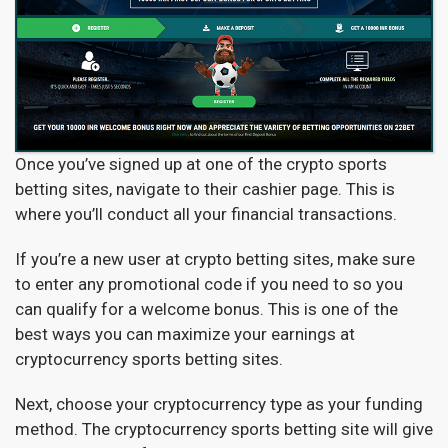
Once you’ve signed up at one of the crypto sports
betting sites, navigate to their cashier page. This is
where you’ll conduct all your financial transactions.
If you’re a new user at crypto betting sites, make sure
to enter any promotional code if you need to so you
can qualify for a welcome bonus. This is one of the
best ways you can maximize your earnings at
cryptocurrency sports betting sites.
Next, choose your cryptocurrency type as your funding
method. The cryptocurrency sports betting site will give