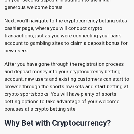
generous welcome bonus.
Next, you’ll navigate to the cryptocurrency betting sites
cashier page, where you will conduct crypto
transactions, just as you were connecting your bank
account to gambling sites to claim a deposit bonus for
new users.
After you have gone through the registration process
and deposit money into your cryptocurrency betting
account, new users and existing customers can start to
browse through the sports markets and start betting at
crypto sportsbooks. You will have plenty of sports
betting options to take advantage of your welcome
bonuses at a crypto betting site.
Why Bet with Cryptocurrency?