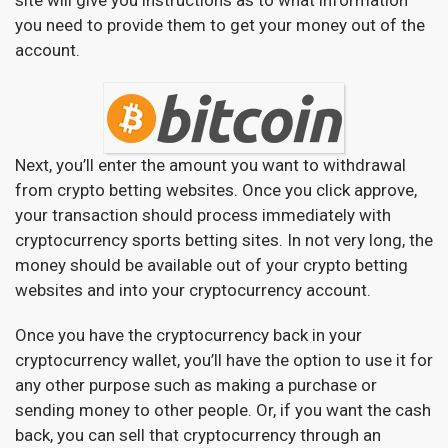
you need to provide them to get your money out of the
account.
Next, you’ll enter the amount you want to withdrawal
from crypto betting websites. Once you click approve,
your transaction should process immediately with
cryptocurrency sports betting sites. In not very long, the
money should be available out of your crypto betting
websites and into your cryptocurrency account.
Once you have the cryptocurrency back in your
cryptocurrency wallet, you’ll have the option to use it for
any other purpose such as making a purchase or
sending money to other people. Or, if you want the cash
back, you can sell that cryptocurrency through an