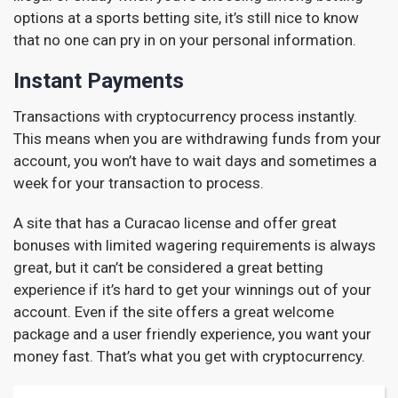
options at a sports betting site, it’s still nice to know
that no one can pry in on your personal information.
Instant Payments
Transactions with cryptocurrency process instantly.
This means when you are withdrawing funds from your
account, you won’t have to wait days and sometimes a
week for your transaction to process.
A site that has a Curacao license and offer great
bonuses with limited wagering requirements is always
great, but it can’t be considered a great betting
experience if it’s hard to get your winnings out of your
account. Even if the site offers a great welcome
package and a user friendly experience, you want your
money fast. That’s what you get with cryptocurrency.