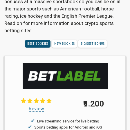
bonuses at a massive sportsbook so you can be on all
the major sports such as American football, horse
racing, ice hockey and the English Premier League.
Read on for more information about crypto sports
betting sites.
BEST BOOKIES
NEW BOOKIES
BIGGEST BONUS
₹9.200
Review
Live streaming service for live betting
Sports betting apps for Android and iOS