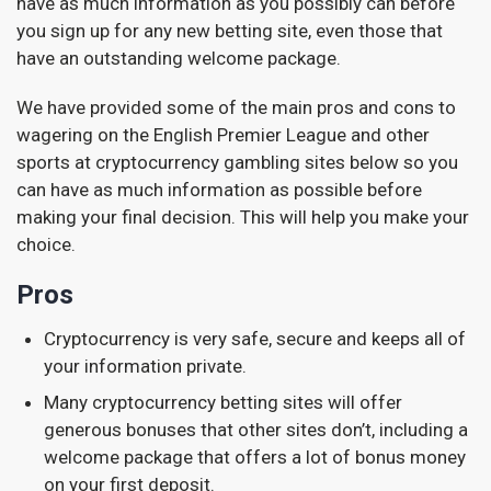
have as much information as you possibly can before
you sign up for any new betting site, even those that
have an outstanding welcome package.
We have provided some of the main pros and cons to
wagering on the English Premier League and other
sports at cryptocurrency gambling sites below so you
can have as much information as possible before
making your final decision. This will help you make your
choice.
Pros
Cryptocurrency is very safe, secure and keeps all of
your information private.
Many cryptocurrency betting sites will offer
generous bonuses that other sites don’t, including a
welcome package that offers a lot of bonus money
on your first deposit.