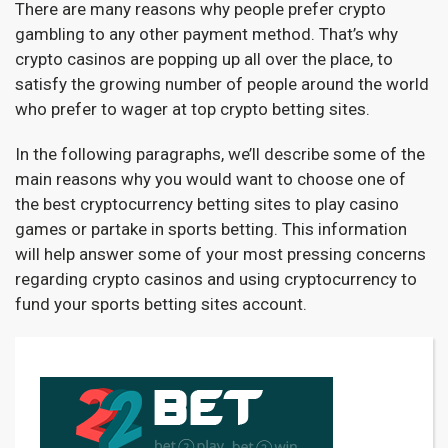
There are many reasons why people prefer crypto
gambling to any other payment method. That’s why
crypto casinos are popping up all over the place, to
satisfy the growing number of people around the world
who prefer to wager at top crypto betting sites.
In the following paragraphs, we’ll describe some of the
main reasons why you would want to choose one of
the best cryptocurrency betting sites to play casino
games or partake in sports betting. This information
will help answer some of your most pressing concerns
regarding crypto casinos and using cryptocurrency to
fund your sports betting sites account.