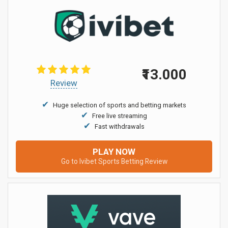
₹13.000
Review
Huge selection of sports and betting markets
Free live streaming
Fast withdrawals
PLAY NOW
Go to Ivibet Sports Betting Review