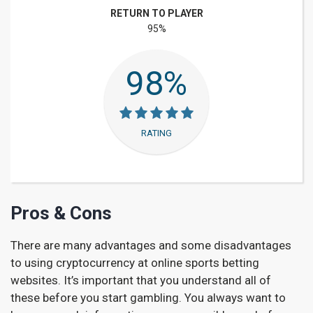
RETURN TO PLAYER
95%
98%
RATING
Pros & Cons
There are many advantages and some disadvantages
to using cryptocurrency at online sports betting
websites. It’s important that you understand all of
these before you start gambling. You always want to