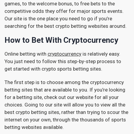
games, to the welcome bonus, to free bets to the
competitive odds they offer for major sports events.
Our site is the one place you need to go if you’re
searching for the best crypto betting websites around.
How to Bet With Cryptocurrency
Online betting with
cryptocurrency
is relatively easy.
You just need to follow this step-by-step process to
get started with crypto sports betting sites.
The first step is to choose among the cryptocurrency
betting sites that are available to you. If you’re looking
for a betting site, check out our website for all your
choices. Going to our site will allow you to view all the
best crypto betting sites, rather than trying to scour the
internet on your own, through the thousands of sports
betting websites available.