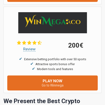
200€
Review
Extensive betting portfolio with over 50 sports
Attractive sports bonus offer
Modern tools and features
PLAY NOW
Go to Winmega
We Present the Best Crypto