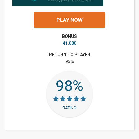
PLAY NOW
BONUS
₹11.000
RETURN TO PLAYER
95%
98%
RATING