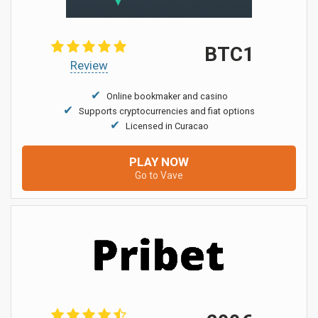
BTC1
Review
Online bookmaker and casino
Supports cryptocurrencies and fiat options
Licensed in Curacao
PLAY NOW
Go to Vave