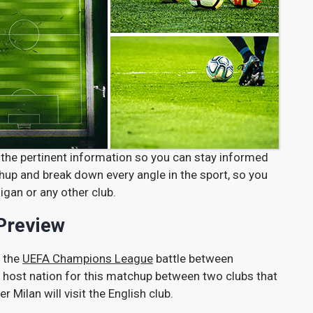
 the pertinent information so you can stay informed
up and break down every angle in the sport, so you
gan or any other club.
Preview
h the
UEFA Champions League
battle between
he host nation for this matchup between two clubs that
r Milan will visit the English club.