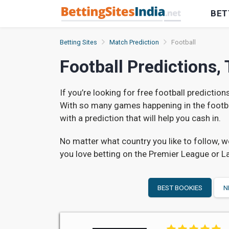
BET
Betting Sites
Match Prediction
Football
Football Predictions,
If you’re looking for free football predictions
With so many games happening in the footba
with a prediction that will help you cash in.
No matter what country you like to follow, we
you love betting on the Premier League or La 
BEST BOOKIES
N