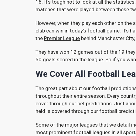
16. It’s tough not to look at all the statistic
matches that were played between these two
However, when they play each other on the sa
club can win in today’s football game. It’s har
the
Premier League
behind Manchester City,
They have won 12 games out of the 19 they’
50 goals scored in the league. So if you wa
We Cover All Football Le
The great part about our football prediction
throughout their entire season. Every countr
cover through our bet predictions. Just abou
held is covered through our football predicti
Some of the major leagues that we detail in
most prominent football leagues in all sport