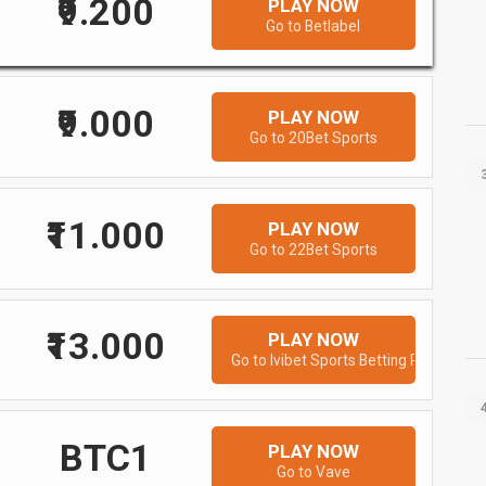
₹9.200
PLAY NOW
Go to Betlabel
₹9.000
PLAY NOW
Go to 20Bet Sports
₹11.000
PLAY NOW
Go to 22Bet Sports
₹13.000
PLAY NOW
Go to Ivibet Sports Betting Review
BTC1
PLAY NOW
Go to Vave