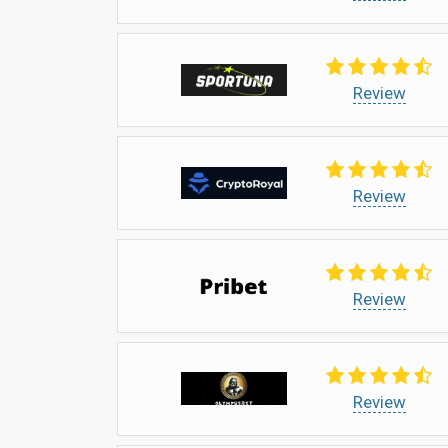
Review
Review
Review
Review