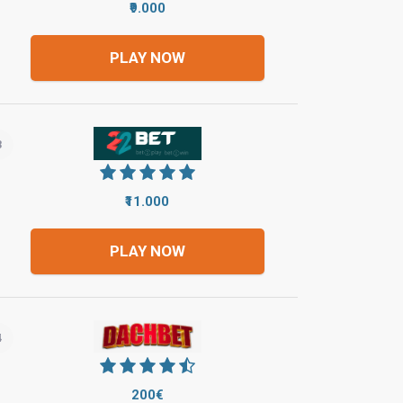
₹9.000
PLAY NOW
3
₹11.000
PLAY NOW
4
200€