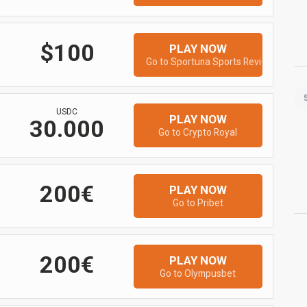
$100
PLAY NOW
Go to Sportuna Sports Review
USDC
PLAY NOW
30.000
Go to Crypto Royal
200€
PLAY NOW
Go to Pribet
200€
PLAY NOW
Go to Olympusbet