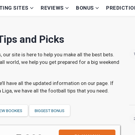
TING SITES
REVIEWS
BONUS
PREDICTIO
 Tips and Picks
, our site is here to help you make all the best bets.
ll world, we help you get prepared for a big weekend
’ll have all the updated information on our page. If
Liga, we have all the football tips that you need.
EW BOOKIES
BIGGEST BONUS