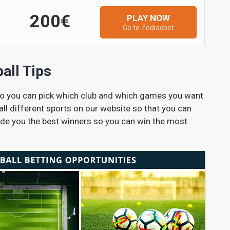
200€
PLAY NOW
Go to Zodiacbet
all Tips
s so you can pick which club and which games you want
all different sports on our website so that you can
de you the best winners so you can win the most