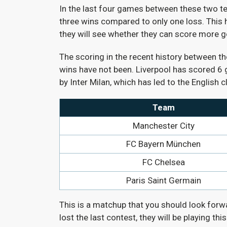
In the last four games between these two te
three wins compared to only one loss. This h
they will see whether they can score more g
The scoring in the recent history between th
wins have not been. Liverpool has scored 6 
by Inter Milan, which has led to the English c
Team
Manchester City
FC Bayern München
FC Chelsea
Paris Saint Germain
This is a matchup that you should look forw
lost the last contest, they will be playing t