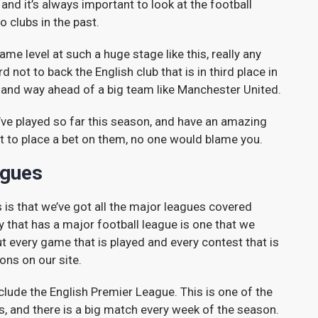
s, and it’s always important to look at the football
 clubs in the past.
me level at such a huge stage like this, really any
d not to back the English club that is in third place in
 and way ahead of a big team like Manchester United.
ve played so far this season, and have an amazing
nt to place a bet on them, no one would blame you.
agues
s is that we’ve got all the major leagues covered
y that has a major football league is one that we
t every game that is played and every contest that is
ons on our site.
clude the English Premier League. This is one of the
s, and there is a big match every week of the season.