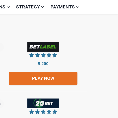
NS
STRATEGY
PAYMENTS
1
₹9.200
PLAY NOW
2