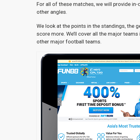
For all of these matches, we will provide in
other angles.
We look at the points in the standings, the g
score more. We’ll cover all the major teams 
other major football teams.