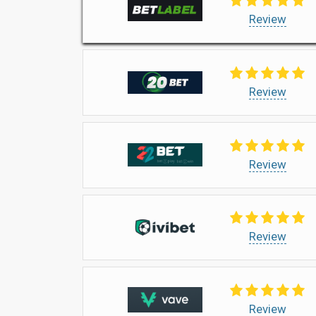
Review
Review
Review
Review
Review