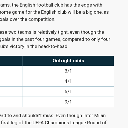
ams, the English football club has the edge with
ome game for the English club will be a big one, as
oals over the competition.
ese two teams is relatively tight, even though the
goals in the past four games, compared to only four
lub’s victory in the head-to-head.
Outright odds
3/1
4/1
6/1
9/1
ard to and shouldn’t miss. Even though Inter Milan
his first leg of the UEFA Champions League Round of