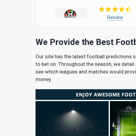
Review
We Provide the Best Footb
Our site has the latest football prediction
to bet on. Throughout the season, we detail 
see which leagues and matches would provi
money.