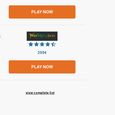
PLAY NOW
5
200€
PLAY NOW
view complete list