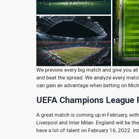
We preview every big match and give you all
and beat the spread. We analyze every match
can gain an advantage when betting on Michi
UEFA Champions League 
A great match is coming up in February, wit
Liverpool and Inter Milan. England will be t
have a lot of talent on February 16, 2022. Inte