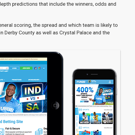
-depth predictions that include the winners, odds and
eneral scoring, the spread and which team is likely to
in Derby County as well as Crystal Palace and the