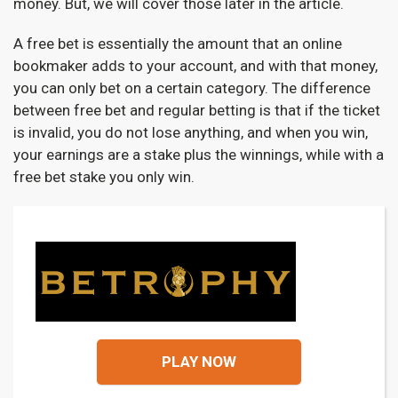
money. But, we will cover those later in the article.
A free bet is essentially the amount that an online
bookmaker adds to your account, and with that money,
you can only bet on a certain category. The difference
between free bet and regular betting is that if the ticket
is invalid, you do not lose anything, and when you win,
your earnings are a stake plus the winnings, while with a
free bet stake you only win.
PLAY NOW