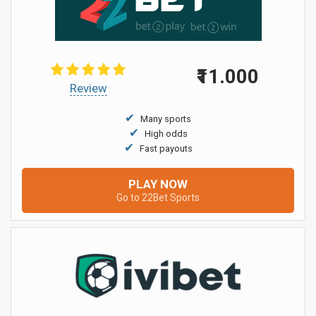
₹11.000
Review
Many sports
High odds
Fast payouts
PLAY NOW
Go to 22Bet Sports