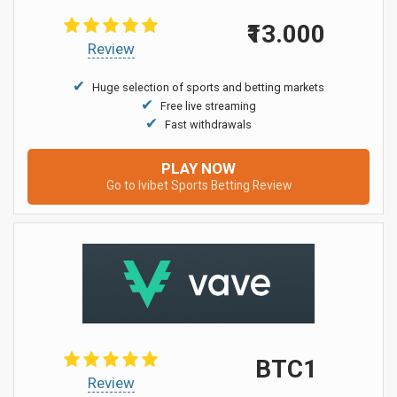
₹13.000
Review
Huge selection of sports and betting markets
Free live streaming
Fast withdrawals
PLAY NOW
Go to Ivibet Sports Betting Review
BTC1
Review