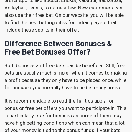
prefer sports like Soccer, Cricket, Kabaddi, Basketball,
Volleyball, Tennis, to name a few. New customers can
also use their free bet. On our website, you will be able
to find the best betting sites for Indian players that
include these sports in their offer.
Difference Between Bonuses &
Free Bet Bonuses Offer?
Both bonuses and free bets can be beneficial. Still, free
bets are usually much simpler when it comes to making
a profit because they only have to be placed once, while
for bonuses you normally have to be bet many times.
It is recommendable to read the full t cs apply for
bonus or free bet offers you want to participate in. This
is particularly true for bonuses as some of them may
have high betting conditions which can mean that a lot
of your money is tied to the bonus funds if your bets