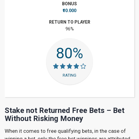
BONUS
₹10.000
RETURN TO PLAYER
96%
80%
RATING
Stake not Returned Free Bets – Bet
Without Risking Money
When it comes to free qualifying bets, in the case of
winning a bet, only the free bet winnings are attributed