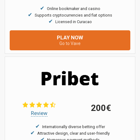
Online bookmaker and casino
Supports cryptocurrencies and fiat options
Licensed in Curacao
PLAY NOW
Go to Vave
200€
Review
Internationally diverse betting offer
Attractive design, clear and user-friendly
Numerous payment methods