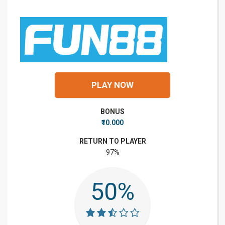
PLAY NOW
BONUS
₹10.000
RETURN TO PLAYER
97%
50%