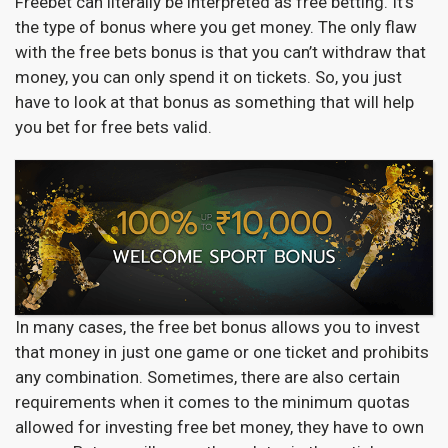
Freebet can literally be interpreted as free betting. It’s
the type of bonus where you get money. The only flaw
with the free bets bonus is that you can’t withdraw that
money, you can only spend it on tickets. So, you just
have to look at that bonus as something that will help
you bet for free bets valid.
In many cases, the free bet bonus allows you to invest
that money in just one game or one ticket and prohibits
any combination. Sometimes, there are also certain
requirements when it comes to the minimum quotas
allowed for investing free bet money, they have to own