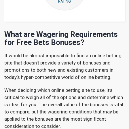
RATING
What are Wagering Requirements
for Free Bets Bonuses?
It would be almost impossible to find an online betting
site that doesn’t provide a variety of bonuses and
promotions to both new and existing customers in
today’s hyper-competitive world of online betting.
When deciding which online betting site to use, it’s
critical to weigh all of the options and determine which
is ideal for you. The overall value of the bonuses is vital
to compare, but the wagering conditions that may be
applied to the bonuses are the most significant
consideration to consider.