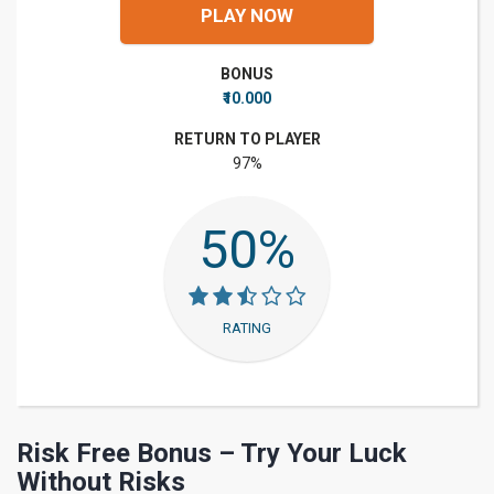
PLAY NOW
BONUS
₹10.000
RETURN TO PLAYER
97%
50%
RATING
Risk Free Bonus – Try Your Luck
Without Risks