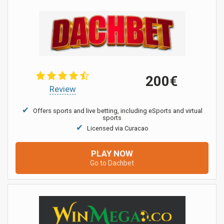
200€
Review
Offers sports and live betting, including eSports and virtual
sports
Licensed via Curacao
PLAY NOW
Go to Dachbet