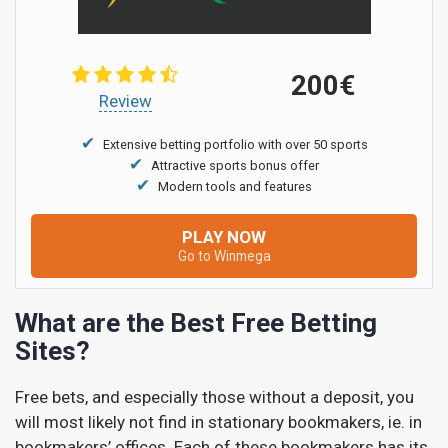
200€
Review
Extensive betting portfolio with over 50 sports
Attractive sports bonus offer
Modern tools and features
PLAY NOW
Go to Winmega
What are the Best Free Betting
Sites?
Free bets, and especially those without a deposit, you
will most likely not find in stationary bookmakers, ie. in
bookmakers’ offices. Each of these bookmakers has its