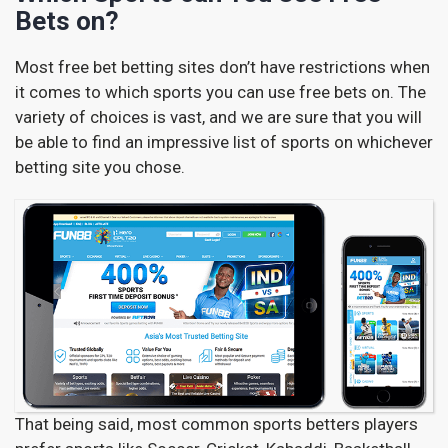
Bets on?
Most free bet betting sites don’t have restrictions when
it comes to which sports you can use free bets on. The
variety of choices is vast, and we are sure that you will
be able to find an impressive list of sports on whichever
betting site you chose.
That being said, most common sports betters players