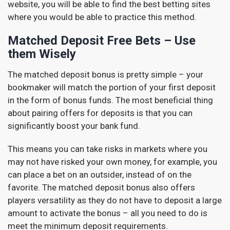
website, you will be able to find the best betting sites
where you would be able to practice this method.
Matched Deposit Free Bets – Use
them Wisely
The matched deposit bonus is pretty simple – your
bookmaker will match the portion of your first deposit
in the form of bonus funds. The most beneficial thing
about pairing offers for deposits is that you can
significantly boost your bank fund.
This means you can take risks in markets where you
may not have risked your own money, for example, you
can place a bet on an outsider, instead of on the
favorite. The matched deposit bonus also offers
players versatility as they do not have to deposit a large
amount to activate the bonus – all you need to do is
meet the minimum deposit requirements.