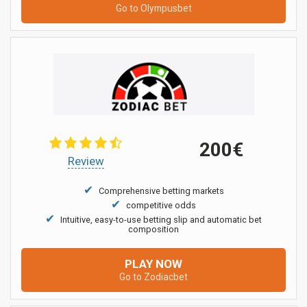
Go to Olympusbet
200€
Review
Comprehensive betting markets
competitive odds
Intuitive, easy-to-use betting slip and automatic bet
composition
PLAY NOW
Go to Zodiacbet