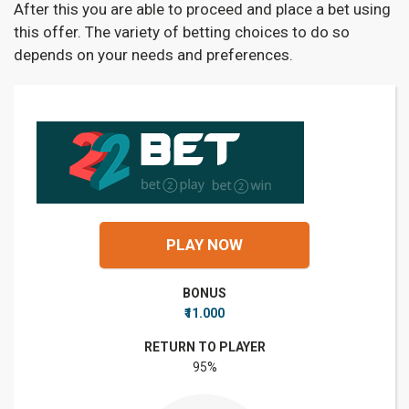
After this you are able to proceed and place a bet using
this offer. The variety of betting choices to do so
depends on your needs and preferences.
PLAY NOW
BONUS
₹11.000
RETURN TO PLAYER
95%