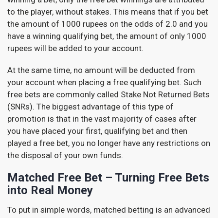
to the player, without stakes. This means that if you bet
the amount of 1000 rupees on the odds of 2.0 and you
have a winning qualifying bet, the amount of only 1000
rupees will be added to your account.
At the same time, no amount will be deducted from
your account when placing a free qualifying bet. Such
free bets are commonly called Stake Not Returned Bets
(SNRs). The biggest advantage of this type of
promotion is that in the vast majority of cases after
you have placed your first, qualifying bet and then
played a free bet, you no longer have any restrictions on
the disposal of your own funds.
Matched Free Bet – Turning Free Bets
into Real Money
To put in simple words, matched betting is an advanced