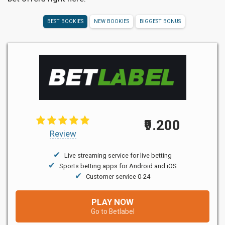
BEST BOOKIES
NEW BOOKIES
BIGGEST BONUS
₹9.200
Review
Live streaming service for live betting
Sports betting apps for Android and iOS
Customer service 0-24
PLAY NOW
Go to Betlabel