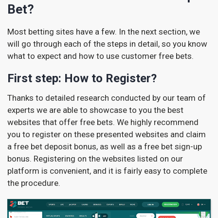
Bet?
Most betting sites have a few. In the next section, we
will go through each of the steps in detail, so you know
what to expect and how to use customer free bets.
First step: How to Register?
Thanks to detailed research conducted by our team of
experts we are able to showcase to you the best
websites that offer free bets. We highly recommend
you to register on these presented websites and claim
a free bet deposit bonus, as well as a free bet sign-up
bonus. Registering on the websites listed on our
platform is convenient, and it is fairly easy to complete
the procedure.