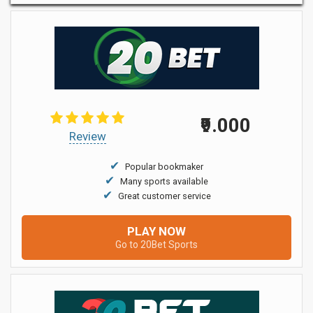
₹9.000
Review
Popular bookmaker
Many sports available
Great customer service
PLAY NOW
Go to 20Bet Sports