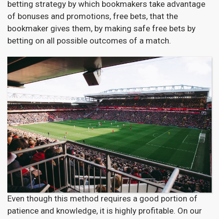
betting strategy by which bookmakers take advantage
of bonuses and promotions, free bets, that the
bookmaker gives them, by making safe free bets by
betting on all possible outcomes of a match.
Even though this method requires a good portion of
patience and knowledge, it is highly profitable. On our