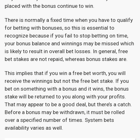
placed with the bonus continue to win.
There is normally a fixed time when you have to qualify
for betting with bonuses, so this is essential to
recognize because if you fail to stop betting on time,
your bonus balance and winnings may be missed which
is likely to result in overall bet losses. In general, free
bet stakes are not repaid, whereas bonus stakes are.
This implies that if you win a free bet worth, you will
receive the winnings but not the free bet stake. If you
bet on something with a bonus and it wins, the bonus
stake will be returned to you along with your profits.
That may appear to be a good deal, but there’s a catch.
Before a bonus may be withdrawn, it must be rolled
over a specified number of times. System bets
availability varies as well.