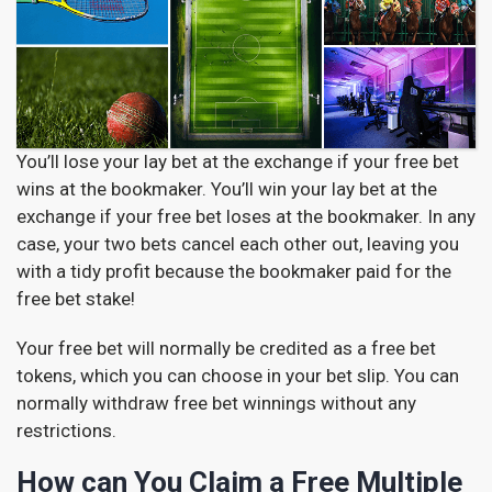
You’ll lose your lay bet at the exchange if your free bet
wins at the bookmaker. You’ll win your lay bet at the
exchange if your free bet loses at the bookmaker. In any
case, your two bets cancel each other out, leaving you
with a tidy profit because the bookmaker paid for the
free bet stake!
Your free bet will normally be credited as a free bet
tokens, which you can choose in your bet slip. You can
normally withdraw free bet winnings without any
restrictions.
How can You Claim a Free Multiple