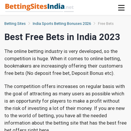
Betting Sites
India Sports Betting Bonuses 2026
Free Bets
Best Free Bets in India 2023
The online betting industry is very developed, so the
competition is huge. When it comes to online betting,
bookmakers are increasingly offering their customers
free bets (No deposit free bet, Deposit Bonus etc).
The competition offers increases on regular basis with
the goal of attracting as many users as possible which
is an opportunity for players to make a profit without
the risk of investing a lot of their money. If you are new
to the world of betting, you have all the needed
information about the betting site that has the best free
bet offers right here.