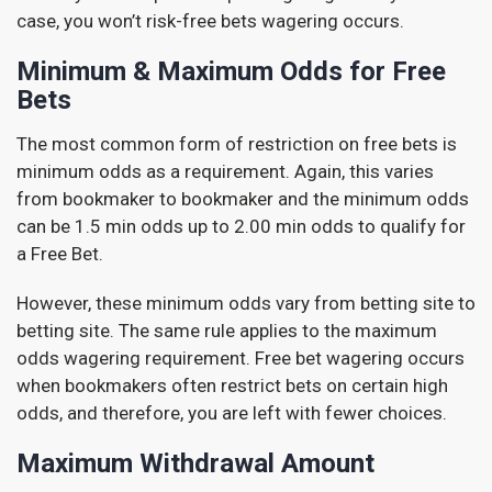
case, you won’t risk-free bets wagering occurs.
Minimum & Maximum Odds for Free
Bets
The most common form of restriction on free bets is
minimum odds as a requirement. Again, this varies
from bookmaker to bookmaker and the minimum odds
can be 1.5 min odds up to 2.00 min odds to qualify for
a Free Bet.
However, these minimum odds vary from betting site to
betting site. The same rule applies to the maximum
odds wagering requirement. Free bet wagering occurs
when bookmakers often restrict bets on certain high
odds, and therefore, you are left with fewer choices.
Maximum Withdrawal Amount