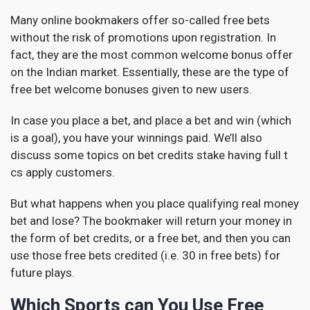
Many online bookmakers offer so-called free bets
without the risk of promotions upon registration. In
fact, they are the most common welcome bonus offer
on the Indian market. Essentially, these are the type of
free bet welcome bonuses given to new users.
In case you place a bet, and place a bet and win (which
is a goal), you have your winnings paid. We’ll also
discuss some topics on bet credits stake having full t
cs apply customers.
But what happens when you place qualifying real money
bet and lose? The bookmaker will return your money in
the form of bet credits, or a free bet, and then you can
use those free bets credited (i.e. 30 in free bets) for
future plays.
Which Sports can You Use Free