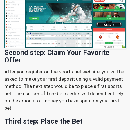
Second step: Claim Your Favorite
Offer
After you register on the sports bet website, you will be
asked to make your first deposit using a valid payment
method. The next step would be to place a first sports
bet. The number of free bet credits will depend entirely
on the amount of money you have spent on your first
bet.
Third step: Place the Bet