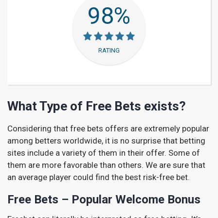
98%
RATING
What Type of Free Bets exists?
Considering that free bets offers are extremely popular
among betters worldwide, it is no surprise that betting
sites include a variety of them in their offer. Some of
them are more favorable than others. We are sure that
an average player could find the best risk-free bet.
Free Bets – Popular Welcome Bonus