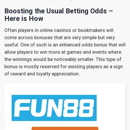
Boosting the Usual Betting Odds –
Here is How
Often players in online casinos or bookmakers will
come across bonuses that are very simple but very
useful. One of such is an enhanced odds bonus that will
allow players to win more at games and events where
the winnings would be noticeably smaller. This type of
bonus is mostly reserved for existing players as a sign
of reward and loyalty appreciation.