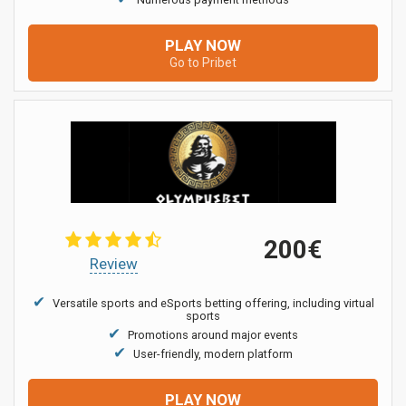
PLAY NOW
Go to Pribet
200€
Review
Versatile sports and eSports betting offering, including virtual
sports
Promotions around major events
User-friendly, modern platform
PLAY NOW