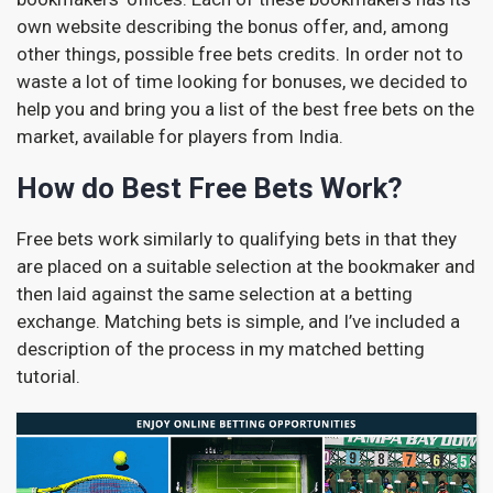
own website describing the bonus offer, and, among
other things, possible free bets credits. In order not to
waste a lot of time looking for bonuses, we decided to
help you and bring you a list of the best free bets on the
market, available for players from India.
How do Best Free Bets Work?
Free bets work similarly to qualifying bets in that they
are placed on a suitable selection at the bookmaker and
then laid against the same selection at a betting
exchange. Matching bets is simple, and I’ve included a
description of the process in my matched betting
tutorial.