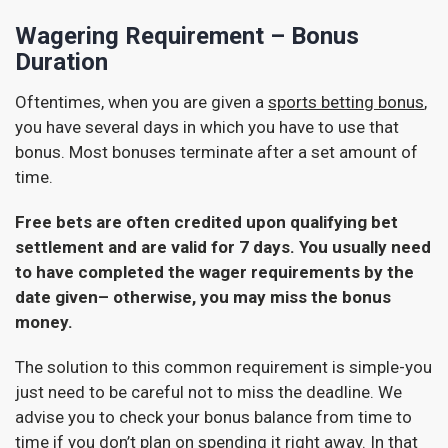
Wagering Requirement – Bonus
Duration
Oftentimes, when you are given a
sports betting bonus
,
you have several days in which you have to use that
bonus. Most bonuses terminate after a set amount of
time.
Free bets are often credited upon qualifying bet
settlement and are valid for 7 days. You usually need
to have completed the wager requirements by the
date given– otherwise, you may miss the bonus
money.
The solution to this common requirement is simple-you
just need to be careful not to miss the deadline. We
advise you to check your bonus balance from time to
time if you don’t plan on spending it right away. In that