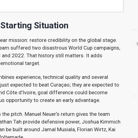
tarting Situation
r mission: restore credibility on the global stage.
al team suffered two disastrous World Cup campaigns,
 and 2022. That history still matters. It adds
r emotional target.
bines experience, technical quality and several
 just expected to beat Curaçao; they are expected to
and Côte d’Ivoire, goal difference could become
us opportunity to create an early advantage.
s the pitch. Manuel Neuer’s return gives the team
nathan Tah provide defensive power, Joshua Kimmich
an be built around Jamal Musiala, Florian Wirtz, Kai
 Woltemade.