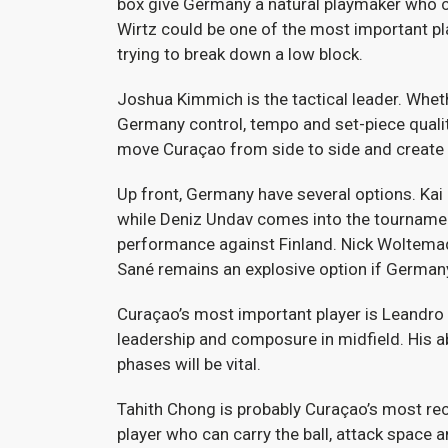
box give Germany a natural playmaker who 
Wirtz could be one of the most important pl
trying to break down a low block.
Joshua Kimmich is the tactical leader. Wheth
Germany control, tempo and set-piece quali
move Curaçao from side to side and create
Up front, Germany have several options. Kai 
while Deniz Undav comes into the tourname
performance against Finland. Nick Woltemad
Sané remains an explosive option if German
Curaçao’s most important player is Leandro 
leadership and composure in midfield. His ab
phases will be vital.
Tahith Chong is probably Curaçao’s most re
player who can carry the ball, attack space 