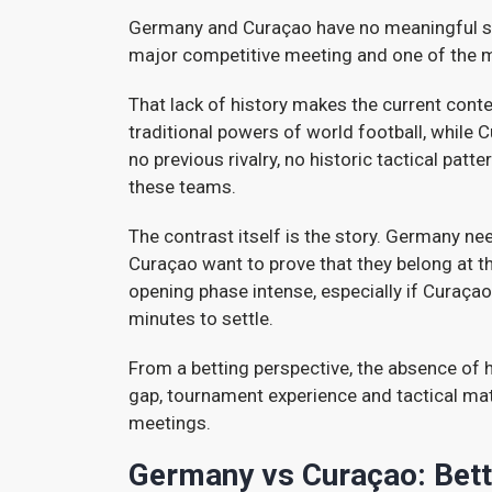
Germany and Curaçao have no meaningful seni
major competitive meeting and one of the m
That lack of history makes the current cont
traditional powers of world football, while 
no previous rivalry, no historic tactical pa
these teams.
The contrast itself is the story. Germany ne
Curaçao want to prove that they belong at t
opening phase intense, especially if Curaç
minutes to settle.
From a betting perspective, the absence o
gap, tournament experience and tactical mat
meetings.
Germany vs Curaçao: Bet