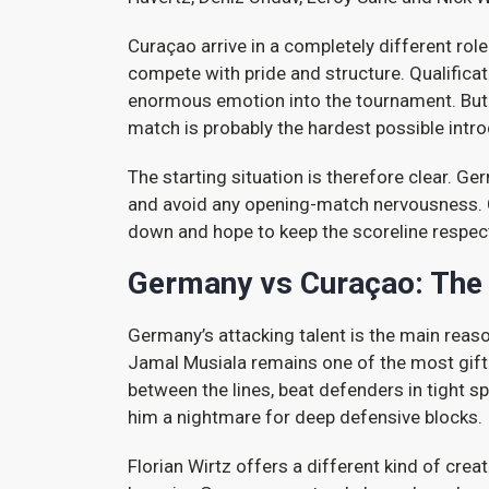
Curaçao arrive in a completely different role.
compete with pride and structure. Qualificati
enormous emotion into the tournament. But th
match is probably the hardest possible intro
The starting situation is therefore clear.
and avoid any opening-match nervousness.
down and hope to keep the scoreline respect
Germany vs Curaçao: The 
Germany’s attacking talent is the main rea
Jamal Musiala remains one of the most gifted 
between the lines, beat defenders in tight
him a nightmare for deep defensive blocks.
Florian Wirtz offers a different kind of creat