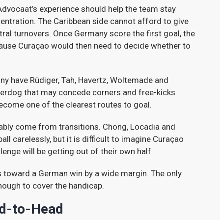
Advocaat’s experience should help the team stay
centration. The Caribbean side cannot afford to give
ral turnovers. Once Germany score the first goal, the
cause Curaçao would then need to decide whether to
ny have Rüdiger, Tah, Havertz, Woltemade and
nderdog that may concede corners and free-kicks
become one of the clearest routes to goal.
ably come from transitions. Chong, Locadia and
l carelessly, but it is difficult to imagine Curaçao
enge will be getting out of their own half.
ts toward a German win by a wide margin. The only
nough to cover the handicap.
d-to-Head