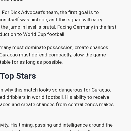
 For Dick Advocaat’s team, the first goal is to
on itself was historic, and this squad will carry
e jump in level is brutal. Facing Germany in the first
duction to World Cup football.
 Germany must dominate possession, create chances
 Curaçao must defend compactly, slow the game
able for as long as possible.
Top Stars
son why this match looks so dangerous for Curaçao.
dribblers in world football. His ability to receive
 spaces and create chances from central zones makes
ivity. His timing, passing and intelligence around the