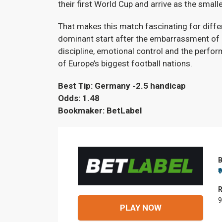
their first World Cup and arrive as the smal
That makes this match fascinating for diff
dominant start after the embarrassment of
discipline, emotional control and the perfor
of Europe’s biggest football nations.
Best Tip: Germany -2.5 handicap
Odds: 1.48
Bookmaker: BetLabel
₹
PLAY NOW