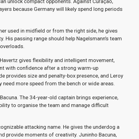
can unlock compact opponents. Against Curaçao,
ayers because Germany will likely spend long periods
er used in midfield or from the right side, he gives
ty. His passing range should help Nagelsmann’s team
 overloads.
Havertz gives flexibility and intelligent movement,
nt with confidence after a strong warm-up
e provides size and penalty-box presence, and Leroy
y need more speed from the bench or wide areas.
Bacuna. The 34-year-old captain brings experience,
ility to organise the team and manage difficult
cognizable attacking name. He gives the underdog a
and provide moments of creativity. Juninho Bacuna,