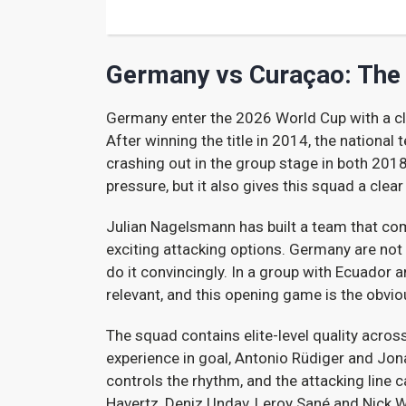
Germany vs Curaçao: The S
Germany enter the 2026 World Cup with a clea
After winning the title in 2014, the nation
crashing out in the group stage in both 2018
pressure, but it also gives this squad a clea
Julian Nagelsmann has built a team that com
exciting attacking options. Germany are not
do it convincingly. In a group with Ecuador 
relevant, and this opening game is the obvio
The squad contains elite-level quality acros
experience in goal, Antonio Rüdiger and Jo
controls the rhythm, and the attacking line c
Havertz, Deniz Undav, Leroy Sané and Nick