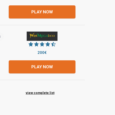
PLAY NOW
5
200€
PLAY NOW
view complete list