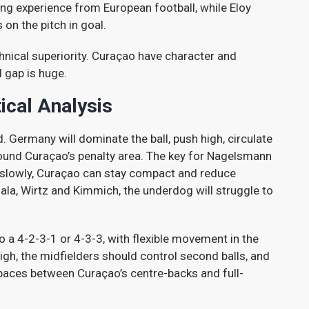
ng experience from European football, while Eloy
 on the pitch in goal.
nical superiority. Curaçao have character and
l gap is huge.
ical Analysis
. Germany will dominate the ball, push high, circulate
ound Curaçao’s penalty area. The key for Nagelsmann
o slowly, Curaçao can stay compact and reduce
la, Wirtz and Kimmich, the underdog will struggle to
o a 4-2-3-1 or 4-3-3, with flexible movement in the
high, the midfielders should control second balls, and
spaces between Curaçao’s centre-backs and full-