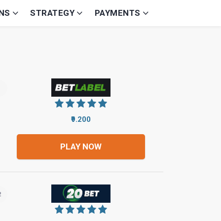
NS
STRATEGY
PAYMENTS
1
₹9.200
PLAY NOW
2