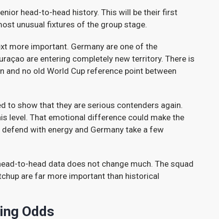
or head-to-head history. This will be their first
ost unusual fixtures of the group stage.
ext more important. Germany are one of the
Curaçao are entering completely new territory. There is
ttern and no old World Cup reference point between
ed to show that they are serious contenders again.
his level. That emotional difference could make the
ao defend with energy and Germany take a few
f head-to-head data does not change much. The squad
chup are far more important than historical
ting Odds