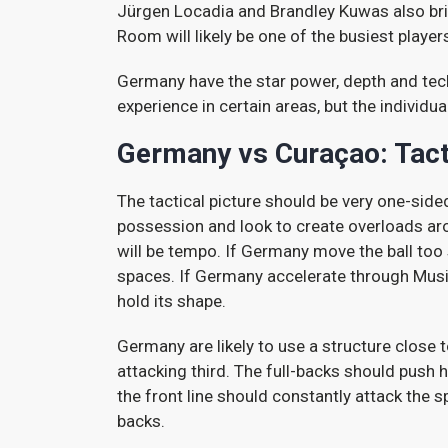
Jürgen Locadia and Brandley Kuwas also bri
Room will likely be one of the busiest players
Germany have the star power, depth and tech
experience in certain areas, but the individua
Germany vs Curaçao: Tact
The tactical picture should be very one-sided
possession and look to create overloads ar
will be tempo. If Germany move the ball to
spaces. If Germany accelerate through Musia
hold its shape.
Germany are likely to use a structure close t
attacking third. The full-backs should push 
the front line should constantly attack the 
backs.