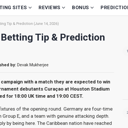
TING SITES
REVIEWS
BONUS
PREDICTIO
ing Tip & Prediction (June 14, 2026)
Betting Tip & Prediction
shed by:
Devak Mukherjee
 campaign with a match they are expected to win
tournament debutants Curaçao at Houston Stadium
led for 18:00 UK time and 19:00 CEST.
 fixtures of the opening round. Germany are four-time
n Group E, and a team with genuine attacking depth.
ly by being here. The Caribbean nation have reached