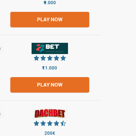
₹9.000
PLAY NOW
3
₹11.000
PLAY NOW
4
200€