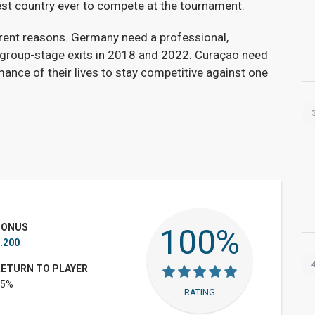
lest country ever to compete at the tournament.
erent reasons. Germany need a professional,
 group-stage exits in 2018 and 2022. Curaçao need
mance of their lives to stay competitive against one
BONUS
100%
9.200
RETURN TO PLAYER
95%
RATING