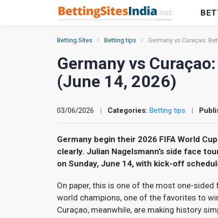
BET
Betting Sites
Betting tips
Germany vs Curaçao: Bett
Germany vs Curaçao: 
(June 14, 2026)
03/06/2026
|
Categories:
Betting tips
|
Publi
Germany begin their 2026 FIFA World Cup
clearly. Julian Nagelsmann’s side face 
on Sunday, June 14, with kick-off schedu
On paper, this is one of the most one-sided
world champions, one of the favorites to wi
Curaçao, meanwhile, are making history simp