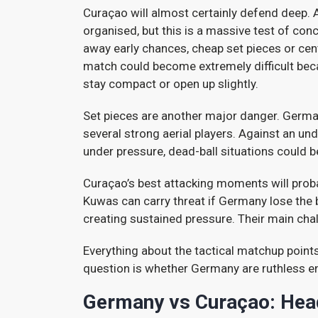
Curaçao will almost certainly defend deep. 
organised, but this is a massive test of con
away early chances, cheap set pieces or cent
match could become extremely difficult be
stay compact or open up slightly.
Set pieces are another major danger. Germa
several strong aerial players. Against an u
under pressure, dead-ball situations could 
Curaçao’s best attacking moments will prob
Kuwas can carry threat if Germany lose the bal
creating sustained pressure. Their main chall
Everything about the tactical matchup poin
question is whether Germany are ruthless e
Germany vs Curaçao: Hea